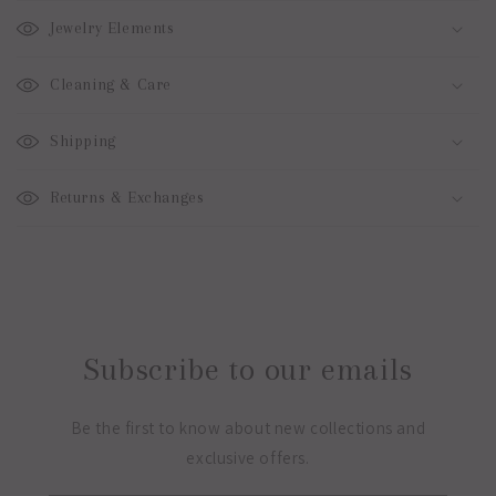
Jewelry Elements
Cleaning & Care
Shipping
Returns & Exchanges
Subscribe to our emails
Be the first to know about new collections and
exclusive offers.