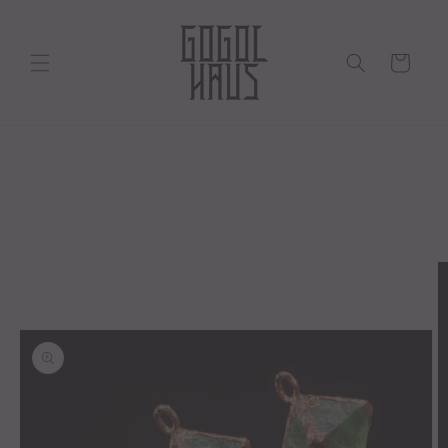
Skip to
content
Cart
Skip to
product
information