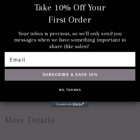
Take 10% Off Your
A manifestation of sacred geometry, the multi-colored
First Order
Octohedron Fluorite Stone pairs beautifully with the copper
Your inbox is precious, so we'll only send you
electroforming process for an eye-catching choker or
messages when we have something important to
necklace. The cleaved crystalline form is its naturally
share (like sales)!
occurring shape. Beautiful blues, greens, and purples are
Email
made possible by various minerals, water, and fluorine
mixing as the Earth's plates shifted millions of years ago.
SUBSCRIBE & SAVE 10%
Stone Properties: Clarity, Focus, Self-Reflection,
Attunement
NO, THANKS
More Details