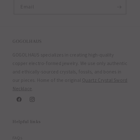
Email
GOGOLHAUS
GOGOLHAUS specializes in creating high-quality
copper electro-formed jewelry. We use only authentic
and ethically-sourced crystals, fossils, and bones in
our pieces. Home of the original
Quartz Crystal Sword
Necklace
.
Facebook
Instagram
Helpful links
FAQs