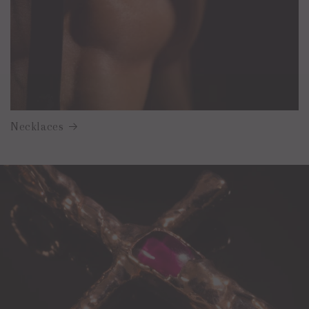
Necklaces