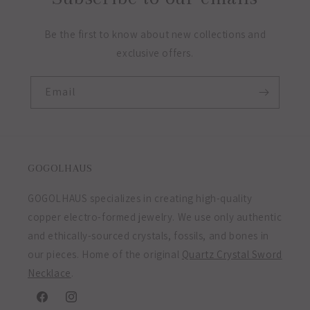
Be the first to know about new collections and
exclusive offers.
Email
GOGOLHAUS
GOGOLHAUS specializes in creating high-quality
copper electro-formed jewelry. We use only authentic
and ethically-sourced crystals, fossils, and bones in
our pieces. Home of the original
Quartz Crystal Sword
Necklace
.
Facebook
Instagram