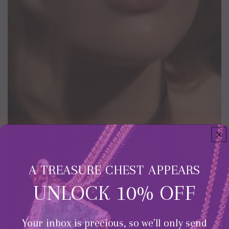
A TREASURE CHEST APPEARS
UNLOCK 10% OFF
Your inbox is precious, so we'll only send