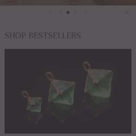
SHOP BESTSELLERS