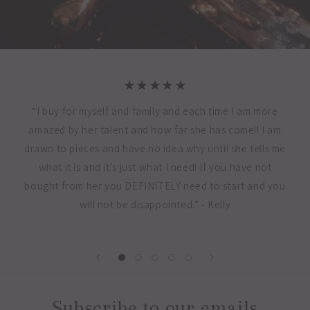
★★★★★
“I buy for myself and family and each time I am more
amazed by her talent and how far she has come!! I am
drawn to pieces and have no idea why until she tells me
what it is and it’s just what I need! If you have not
bought from her you DEFINITELY need to start and you
will not be disappointed.” - Kelly
Subscribe to our emails