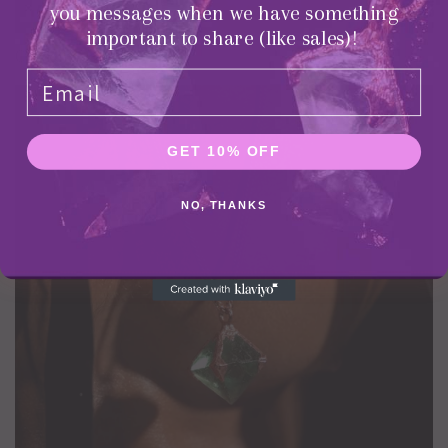
you messages when we have something
important to share (like sales)!
Chokers
GET 10% OFF
NO, THANKS