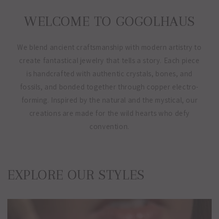
WELCOME TO GOGOLHAUS
We blend ancient craftsmanship with modern artistry to
create fantastical jewelry that tells a story. Each piece
is handcrafted with authentic crystals, bones, and
fossils, and bonded together through copper electro-
forming. Inspired by the natural and the mystical, our
creations are made for the wild hearts who defy
convention.
EXPLORE OUR STYLES