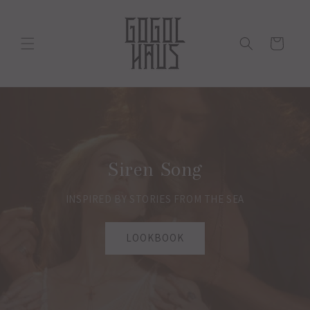
Skip to
content
Cart
Siren Song
INSPIRED BY STORIES FROM THE SEA
LOOKBOOK