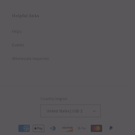
Helpful links
FAQs
Events
Wholesale Inquiries
Country/region
United States | USD $
Payment
methods